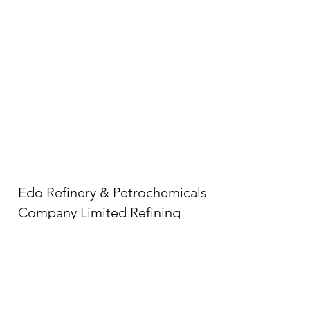
Edo Refinery & Petrochemicals
Company Limited Refining
Complex
LGA, Ologbo 300105,
Edo, Nigeria