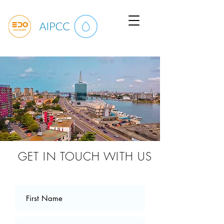
GET IN TOUCH WITH US