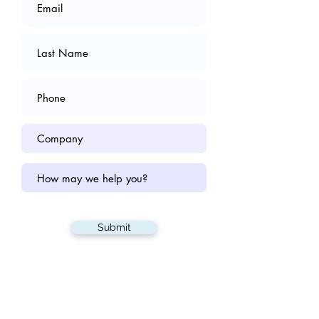
Submit