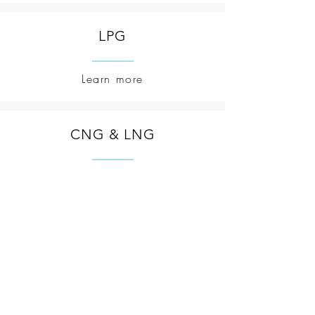
LPG
Learn more
CNG & LNG
Learn more
Corporate Contact
Email: s
upport@aipccenergy.com
TEL:
+2348098252648