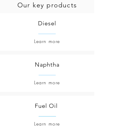
Our key products
Diesel
Learn more
Naphtha
Learn more
Fuel Oil
Learn more